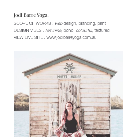
Jodi Barre Yoga.
SCOPE OF WORKS :
web
design, branding, print
DESIGN VIBES :
feminine,
boho
, colourful,
textured
VIEW LIVE SITE :
www.jodibarreyoga.com.au